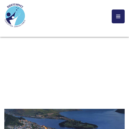
NEW ZEALAND
YOU ARE CURRENTLY HERE!
HOME
STUDY ABRAOD
NEW ZEALAND