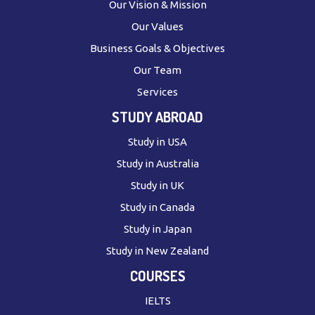
Our Vision & Mission
Our Values
Business Goals & Objectives
Our Team
Services
STUDY ABROAD
Study in USA
Study in Australia
Study in UK
Study in Canada
Study in Japan
Study in New Zealand
COURSES
IELTS