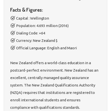
Facts & Figures:
Capital : Wellington
Population: 4.693 million (2016)
Dialing Code: +64
Currency: New Zealand $
Official Language: English and Maori
New Zealand offers a world-class education in a
postcard-perfect environment. New Zealand has an
excellent, centrally managed quality assurance
system. The New Zealand Qualifications Authority
(NZQA) requires that institutions are registered to
enroll international students and ensures
compliance with qualifications standards.