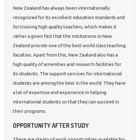
New Zealand has always been internationally
recognized for its excellent education standards and
for training high quality teachers, which makes it
rather a given fact that the institutions in New
Zealand provide one of the best world class teaching
faculties. Apart from this, New Zealand also has a
high quality of amenities and research facilities for
its students. The support services for international
students are among the best in the world. They have
a lot of expertise and experience in helping
international students so that they can succeed in
their programs.
OPPORTUNITY AFTER STUDY
There are plenty of work opportunities available for