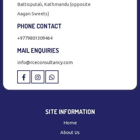
Battisputali, Kathmandu (opposite
Aagan Sweets)
PHONE CONTACT
+9779801309464
MAIL ENQUIRIES
info@rceconsultancy.com
SITE INFORMATION
Home
About Us