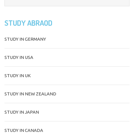
STUDY ABRAOD
STUDY IN GERMANY
STUDY IN USA
STUDY IN UK
STUDY IN NEW ZEALAND
STUDY IN JAPAN
STUDY IN CANADA