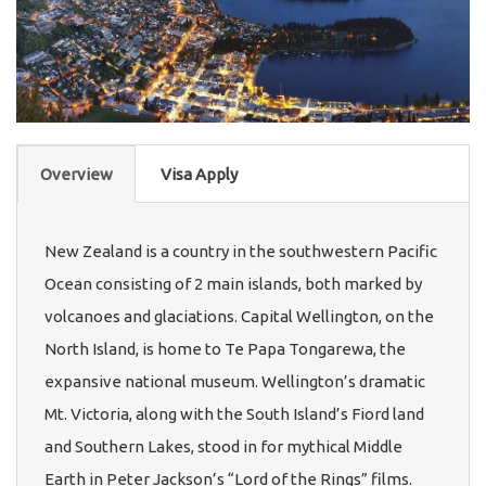
Overview
Visa Apply
New Zealand is a country in the southwestern Pacific
Ocean consisting of 2 main islands, both marked by
volcanoes and glaciations. Capital Wellington, on the
North Island, is home to Te Papa Tongarewa, the
expansive national museum. Wellington’s dramatic
Mt. Victoria, along with the South Island’s Fiord land
and Southern Lakes, stood in for mythical Middle
Earth in Peter Jackson’s “Lord of the Rings” films.