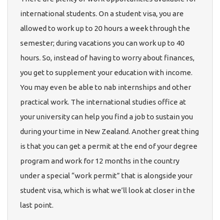
international students. On a student visa, you are
allowed to work up to 20 hours a week through the
semester; during vacations you can work up to 40
hours. So, instead of having to worry about finances,
you get to supplement your education with income.
You may even be able to nab internships and other
practical work. The international studies office at
your university can help you find a job to sustain you
during your time in New Zealand. Another great thing
is that you can get a permit at the end of your degree
program and work for 12 months in the country
under a special “work permit” that is alongside your
student visa, which is what we’ll look at closer in the
last point.