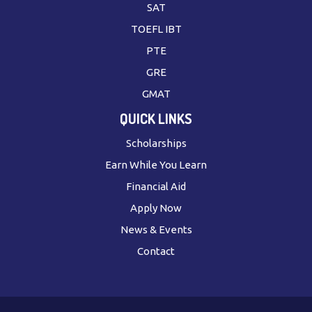
SAT
TOEFL IBT
PTE
GRE
GMAT
QUICK LINKS
Scholarships
Earn While You Learn
Financial Aid
Apply Now
News & Events
Contact