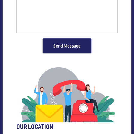
Send Message
OUR LOCATION