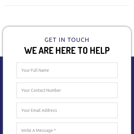
GET IN TOUCH
WE ARE HERE TO HELP