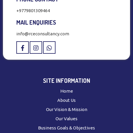
+9779801309464
MAIL ENQUIRIES
info@rceconsultancy.com
SITE INFORMATION
Home
About Us
Our Vision & Mission
Our Values
Business Goals & Objectives