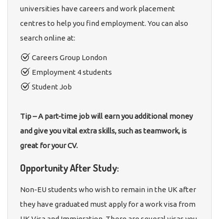
universities have careers and work placement
centres to help you find employment. You can also
search online at:
Careers Group London
Employment 4 students
Student Job
Tip – A part-time job will earn you additional money
and give you vital extra skills, such as teamwork, is
great for your CV.
Opportunity After Study:
Non-EU students who wish to remain in the UK after
they have graduated must apply for a work visa from
UK Visa and Immigration. There are several visas you