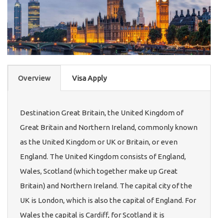
Overview
Visa Apply
Destination Great Britain, the United Kingdom of
Great Britain and Northern Ireland, commonly known
as the United Kingdom or UK or Britain, or even
England. The United Kingdom consists of England,
Wales, Scotland (which together make up Great
Britain) and Northern Ireland. The capital city of the
UK is London, which is also the capital of England. For
Wales the capital is Cardiff, for Scotland it is