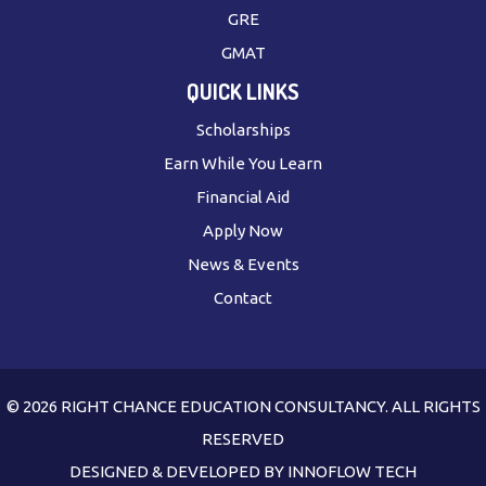
GRE
GMAT
QUICK LINKS
Scholarships
Earn While You Learn
Financial Aid
Apply Now
News & Events
Contact
© 2026 RIGHT CHANCE EDUCATION CONSULTANCY. ALL RIGHTS
RESERVED
DESIGNED & DEVELOPED BY
INNOFLOW TECH