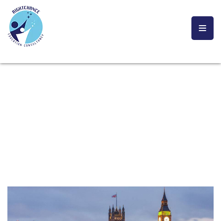
UK
YOU ARE CURRENTLY HERE!
HOME
STUDY ABRAOD
UK