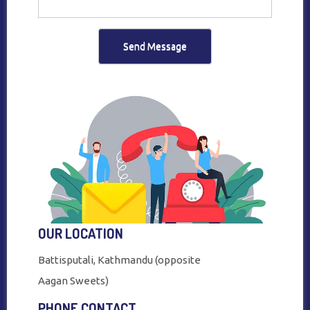
Send Message
OUR LOCATION
Battisputali, Kathmandu (opposite
Aagan Sweets)
PHONE CONTACT