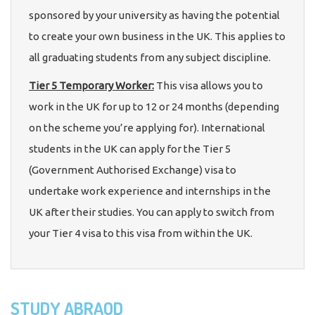
sponsored by your university as having the potential
to create your own business in the UK. This applies to
all graduating students from any subject discipline.
Tier 5 Temporary Worker:
This visa allows you to
work in the UK for up to 12 or 24 months (depending
on the scheme you’re applying for). International
students in the UK can apply for the Tier 5
(Government Authorised Exchange) visa to
undertake work experience and internships in the
UK after their studies. You can apply to switch from
your Tier 4 visa to this visa from within the UK.
STUDY ABRAOD