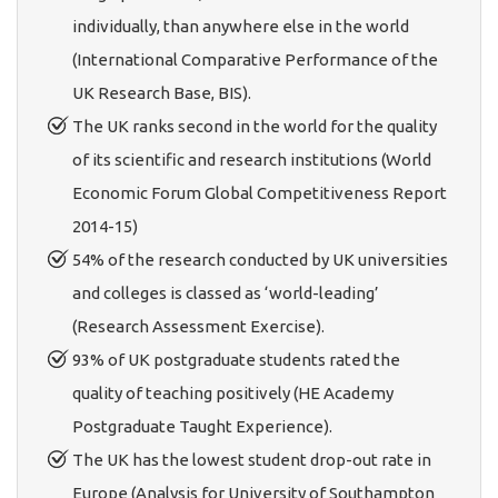
individually, than anywhere else in the world
(International Comparative Performance of the
UK Research Base, BIS).
The UK ranks second in the world for the quality
of its scientific and research institutions (World
Economic Forum Global Competitiveness Report
2014-15)
54% of the research conducted by UK universities
and colleges is classed as ‘world-leading’
(Research Assessment Exercise).
93% of UK postgraduate students rated the
quality of teaching positively (HE Academy
Postgraduate Taught Experience).
The UK has the lowest student drop-out rate in
Europe (Analysis for University of Southampton