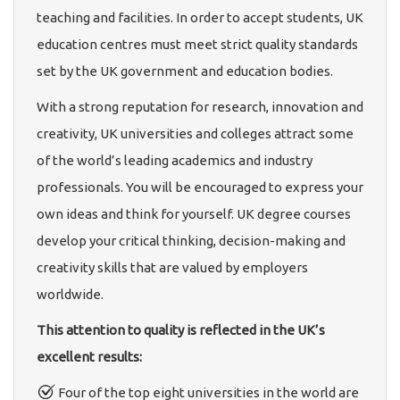
teaching and facilities. In order to accept students, UK
education centres must meet strict quality standards
set by the UK government and education bodies.
With a strong reputation for research, innovation and
creativity, UK universities and colleges attract some
of the world’s leading academics and industry
professionals. You will be encouraged to express your
own ideas and think for yourself. UK degree courses
develop your critical thinking, decision-making and
creativity skills that are valued by employers
worldwide.
This attention to quality is reflected in the UK’s
excellent results:
Four of the top eight universities in the world are