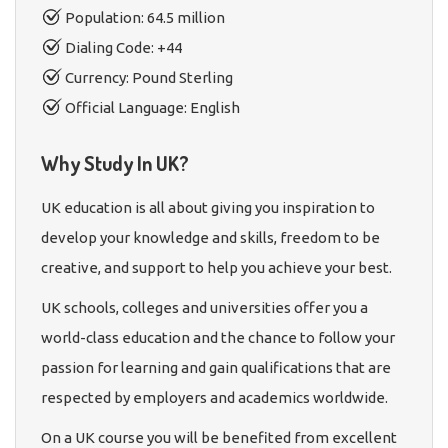
Population: 64.5 million
Dialing Code: +44
Currency: Pound Sterling
Official Language: English
Why Study In UK?
UK education is all about giving you inspiration to
develop your knowledge and skills, freedom to be
creative, and support to help you achieve your best.
UK schools, colleges and universities offer you a
world-class education and the chance to follow your
passion for learning and gain qualifications that are
respected by employers and academics worldwide.
On a UK course you will be benefited from excellent