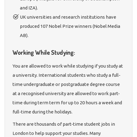
and IZA).
UK universities and research institutions have
produced 107 Nobel Prize winners (Nobel Media
AB).
Working While Studying:
You are allowed to work while studying if you study at
a university. International students who study a full-
time undergraduate or postgraduate degree course
at a recognised university are allowed to work part-
time during term term for up to 20 hours a week and
full-time during the holidays.
There are thousands of part-time student jobs in
London to help support your studies. Many