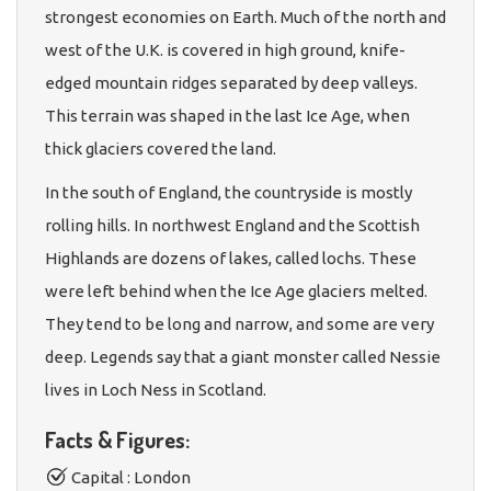
strongest economies on Earth. Much of the north and
west of the U.K. is covered in high ground, knife-
edged mountain ridges separated by deep valleys.
This terrain was shaped in the last Ice Age, when
thick glaciers covered the land.
In the south of England, the countryside is mostly
rolling hills. In northwest England and the Scottish
Highlands are dozens of lakes, called lochs. These
were left behind when the Ice Age glaciers melted.
They tend to be long and narrow, and some are very
deep. Legends say that a giant monster called Nessie
lives in Loch Ness in Scotland.
Facts & Figures:
Capital : London