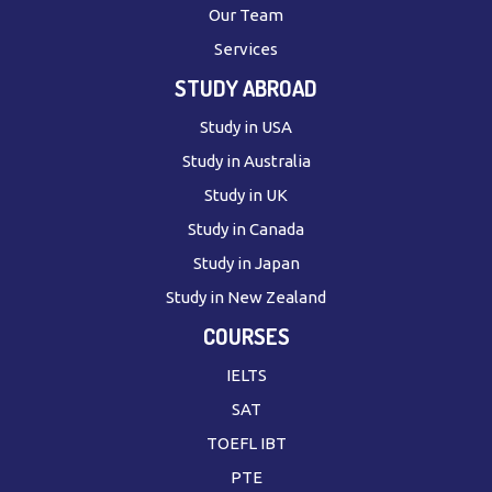
Our Team
Services
STUDY ABROAD
Study in USA
Study in Australia
Study in UK
Study in Canada
Study in Japan
Study in New Zealand
COURSES
IELTS
SAT
TOEFL IBT
PTE