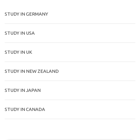
STUDY IN GERMANY
STUDY IN USA
STUDY IN UK
STUDY IN NEW ZEALAND
STUDY IN JAPAN
STUDY IN CANADA