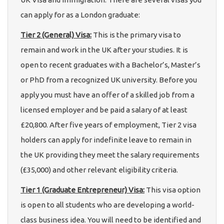
can apply for as a London graduate:
Tier 2 (General) Visa:
This is the primary visa to
remain and work in the UK after your studies. It is
open to recent graduates with a Bachelor’s, Master’s
or PhD from a recognized UK university. Before you
apply you must have an offer of a skilled job from a
licensed employer and be paid a salary of at least
£20,800. After five years of employment, Tier 2 visa
holders can apply for indefinite leave to remain in
the UK providing they meet the salary requirements
(£35,000) and other relevant eligibility criteria.
Tier 1 (Graduate Entrepreneur) Visa:
This visa option
is open to all students who are developing a world-
class business idea. You will need to be identified and