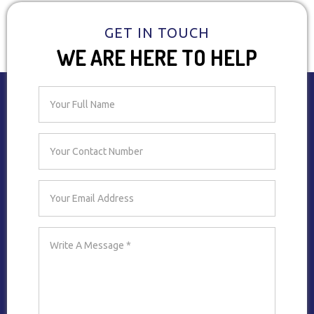
GET IN TOUCH
WE ARE HERE TO HELP