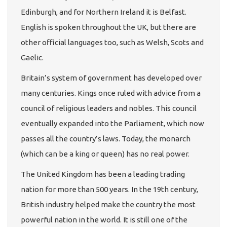
Edinburgh, and for Northern Ireland it is Belfast.
English is spoken throughout the UK, but there are
other official languages too, such as Welsh, Scots and
Gaelic.
Britain’s system of government has developed over
many centuries. Kings once ruled with advice from a
council of religious leaders and nobles. This council
eventually expanded into the Parliament, which now
passes all the country’s laws. Today, the monarch
(which can be a king or queen) has no real power.
The United Kingdom has been a leading trading
nation for more than 500 years. In the 19th century,
British industry helped make the country the most
powerful nation in the world. It is still one of the