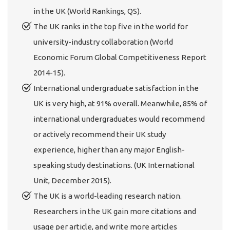
in the UK (World Rankings, QS).
The UK ranks in the top five in the world for
university-industry collaboration (World
Economic Forum Global Competitiveness Report
2014-15).
International undergraduate satisfaction in the
UK is very high, at 91% overall. Meanwhile, 85% of
international undergraduates would recommend
or actively recommend their UK study
experience, higher than any major English-
speaking study destinations. (UK International
Unit, December 2015).
The UK is a world-leading research nation.
Researchers in the UK gain more citations and
usage per article, and write more articles